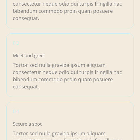
consectetur neque odio dui turpis fringilla hac
bibendum commodo proin quam posuere
consequat.
03
Meet and greet
Tortor sed nulla gravida ipsum aliquam
consectetur neque odio dui turpis fringilla hac
bibendum commodo proin quam posuere
consequat.
04
Secure a spot
Tortor sed nulla gravida ipsum aliquam