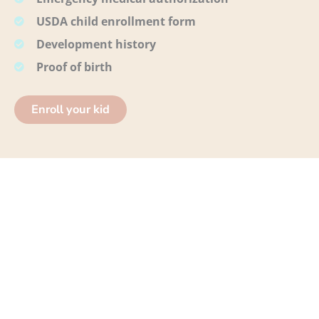
USDA child enrollment form
Development history
Proof of birth
Enroll your kid