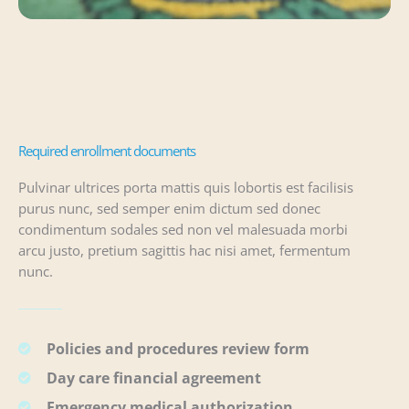
Required enrollment documents
Pulvinar ultrices porta mattis quis lobortis est facilisis
purus nunc, sed semper enim dictum sed donec
condimentum sodales sed non vel malesuada morbi
arcu justo, pretium sagittis hac nisi amet, fermentum
nunc.
Policies and procedures review form
Day care financial agreement
Emergency medical authorization