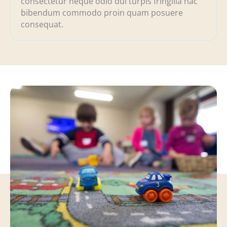
consectetur neque odio dui turpis fringilla hac
bibendum commodo proin quam posuere
consequat.