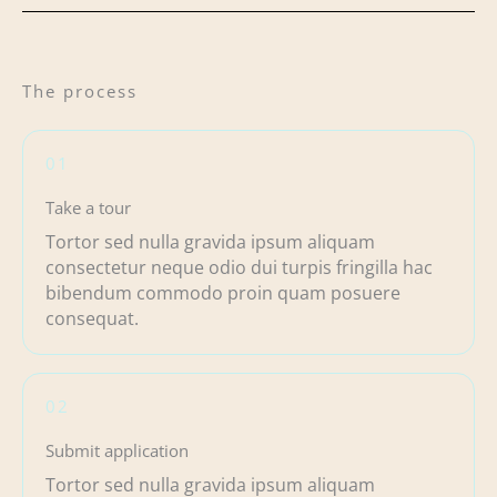
The process
01
Take a tour
Tortor sed nulla gravida ipsum aliquam
consectetur neque odio dui turpis fringilla hac
bibendum commodo proin quam posuere
consequat.
02
Submit application
Tortor sed nulla gravida ipsum aliquam