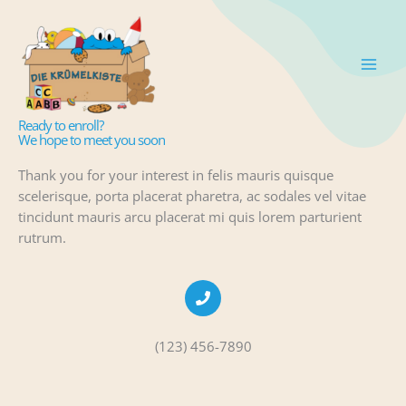
Zum
Inhalt
springen
Admission
Ready to enroll?
We hope to meet you soon
Thank you for your interest in felis mauris quisque
scelerisque, porta placerat pharetra, ac sodales vel vitae
tincidunt mauris arcu placerat mi quis lorem parturient
rutrum.
(123) 456-7890