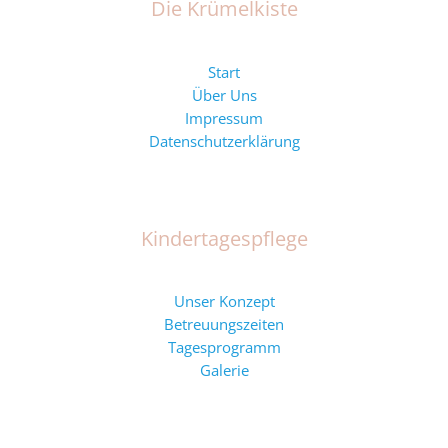
Die Krümelkiste
Start
Über Uns
Impressum
Datenschutzerklärung
Kindertagespflege
Unser Konzept
Betreuungszeiten
Tagesprogramm
Galerie